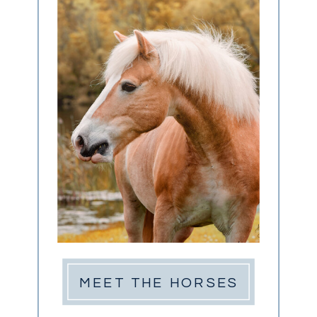
MEET THE HORSES