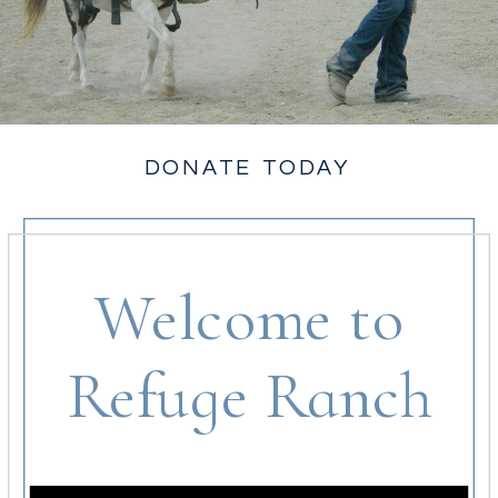
DONATE TODAY
Welcome to
Refuge Ranch