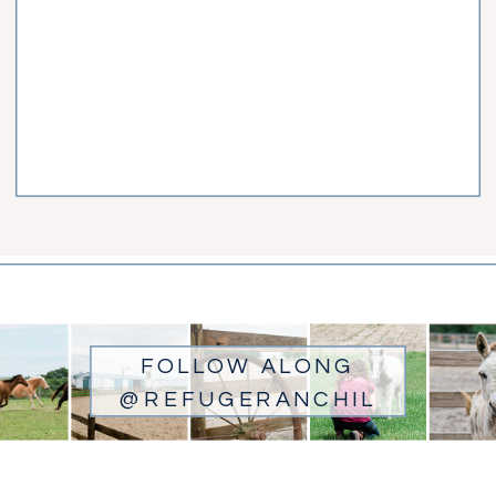
FOLLOW ALONG
@REFUGERANCHIL