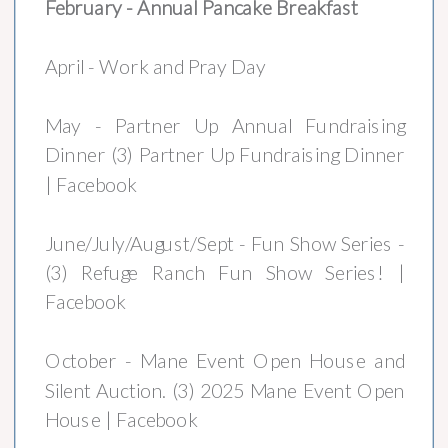
February - Annual Pancake Breakfast
April - Work and Pray Day
May - Partner Up Annual Fundraising
Dinner (3) Partner Up Fundraising Dinner
| Facebook
June/July/August/Sept - Fun Show Series -
(3) Refuge Ranch Fun Show Series! |
Facebook
October - Mane Event Open House and
Silent Auction. (3) 2025 Mane Event Open
House | Facebook