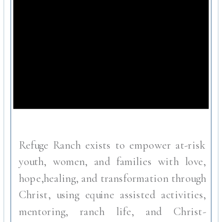
Refuge Ranch exists to empower at-risk
youth, women, and families with love,
hope,healing, and transformation through
Christ, using equine assisted activities,
mentoring, ranch life, and Christ-