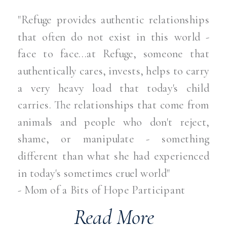
"Refuge provides authentic relationships
that often do not exist in this world -
face to face...at Refuge, someone that
authentically cares, invests, helps to carry
a very heavy load that today's child
carries. The relationships that come from
animals and people who don't reject,
shame, or manipulate - something
different than what she had experienced
in today's sometimes cruel world"
- Mom of a Bits of Hope Participant
Read More