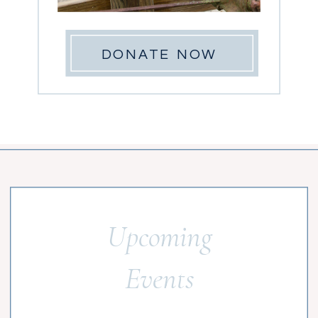
DONATE NOW
Upcoming
Events