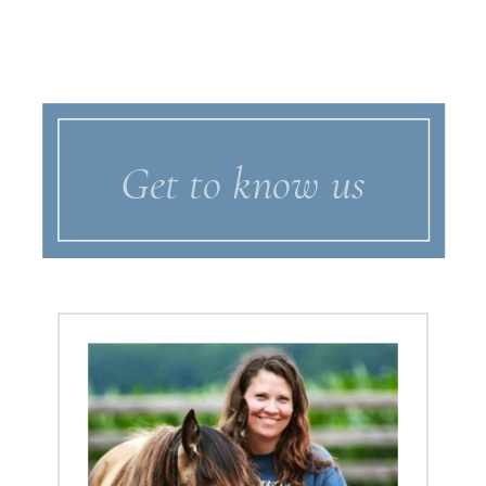
Get to know us