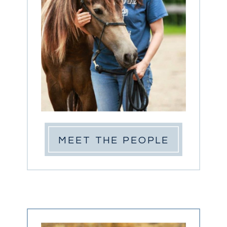
MEET THE PEOPLE