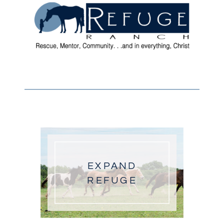
EXPAND
REFUGE