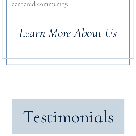
centered community.
Learn More About Us
Testimonials