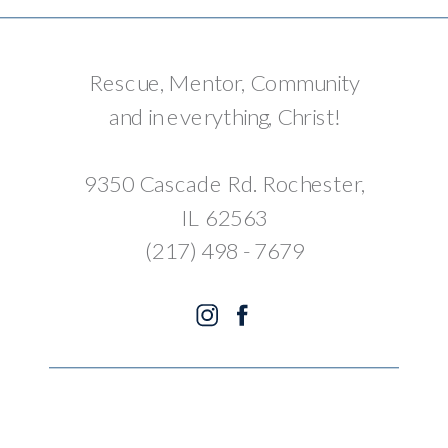
Rescue, Mentor, Community
and in everything, Christ!
9350 Cascade Rd. Rochester,
IL 62563
(217) 498 - 7679